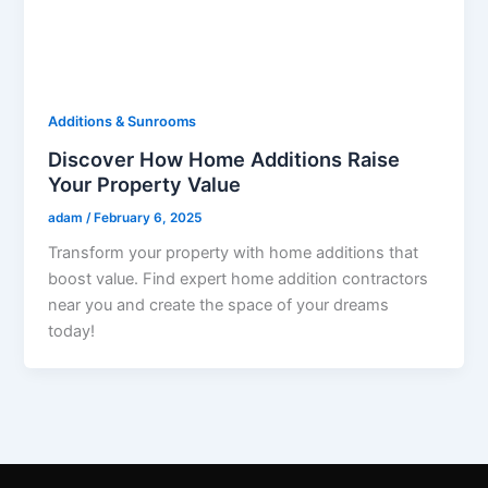
Additions & Sunrooms
Discover How Home Additions Raise
Your Property Value
adam
/
February 6, 2025
Transform your property with home additions that
boost value. Find expert home addition contractors
near you and create the space of your dreams
today!