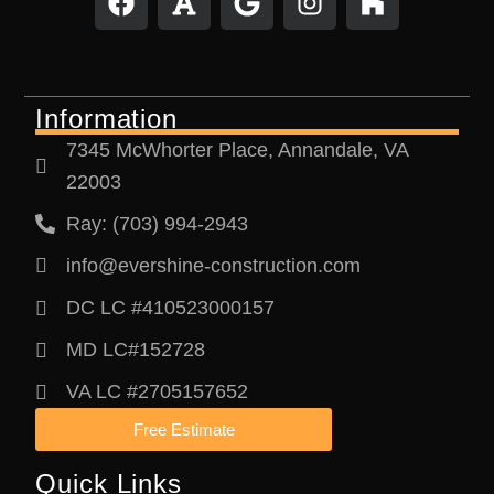
a
o
o
n
o
c
n
o
s
u
e
t
g
t
z
b
l
a
z
Information
o
e
g
o
r
7345 McWhorter Place, Annandale, VA
k
a
22003
m
Ray: (703) 994-2943
info@evershine-construction.com
DC LC #410523000157
MD LC#152728
VA LC #2705157652
Free Estimate
Quick Links