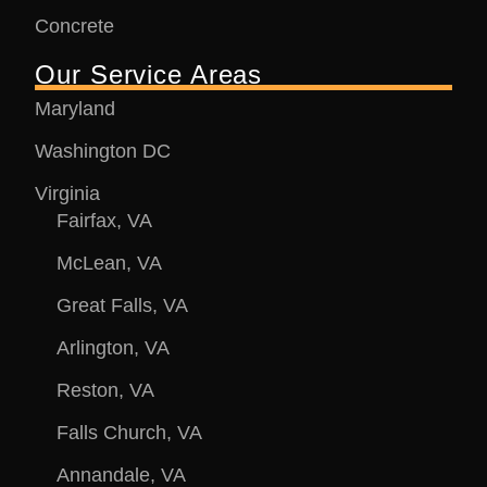
Concrete
Our Service Areas
Maryland
Washington DC
Virginia
Fairfax, VA
McLean, VA
Great Falls, VA
Arlington, VA
Reston, VA
Falls Church, VA
Annandale, VA