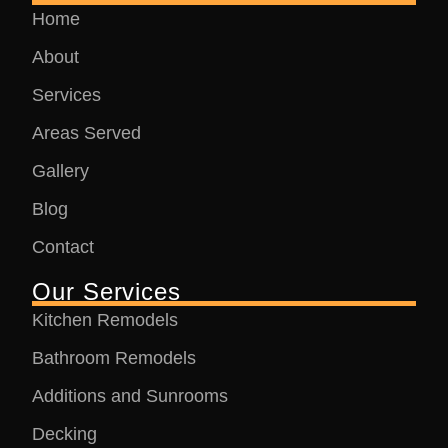
Home
About
Services
Areas Served
Gallery
Blog
Contact
Our Services
Kitchen Remodels
Bathroom Remodels
Additions and Sunrooms
Decking