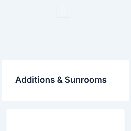
Skip
to
content
Additions & Sunrooms