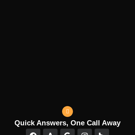
Quick Answers, One Call Away
F
F
G
I
H